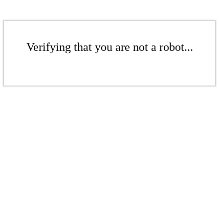
Verifying that you are not a robot...